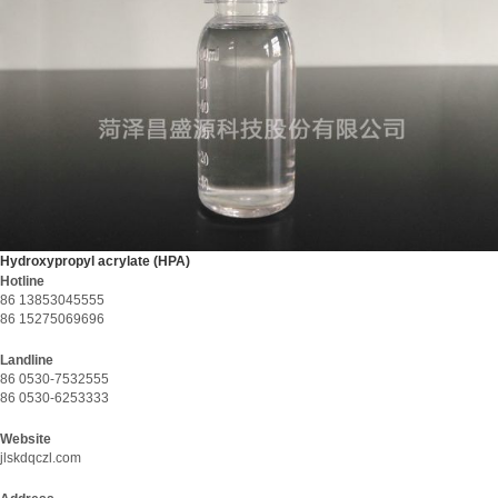
Hydroxypropyl acrylate (HPA)
Hotline
86 13853045555
86 15275069696
Landline
86 0530-7532555
86 0530-6253333
Website
jlskdqczl.com