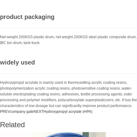
product packaging
Net weight 200KGS plastic drum, net weight 200KGS steel plastic composite drum,
IBC ton drum, tank truck.
widely used
Hydroxypropyl acrylate is mainly used in thermosetting acrylic coating resins,
photopolymerization acrylic coating resins, photosensitive coating resins, water-
soluble electroplating coating resins, adhesives, textile processing agents, ester
processing and polymer modifiers, polycarboxylate superplasticizers, etc. It has the
characteristics of low dosage but can significantly improve product performance.
PREV
company gate
NEXT
Hydroxypropyl acrylate (HPA)
Related