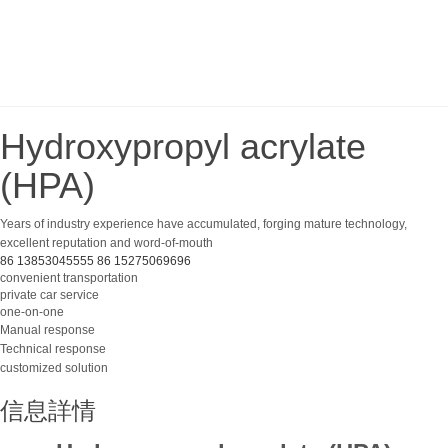
Hydroxypropyl acrylate
(HPA)
Years of industry experience have accumulated, forging mature technology,
excellent reputation and word-of-mouth
86 13853045555
86 15275069696
convenient transportation
private car service
one-on-one
Manual response
Technical response
customized solution
信息詳情