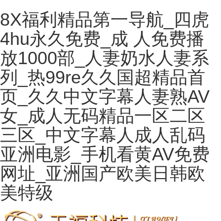
8X福利精品第一导航_四虎
4hu永久免费_成 人免费播
放1000部_人妻奶水人妻系
列_热99re久久国超精品首
页_久久中文字幕人妻熟AV
女_成人无码精品一区二区
三区_中文字幕人成人乱码
亚洲电影_手机看黄AV免费
网址_亚洲国产欧美日韩欧
美特级