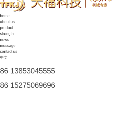
home
about us
product
strength
news
message
contact us
中文
86 13853045555
86 15275069696