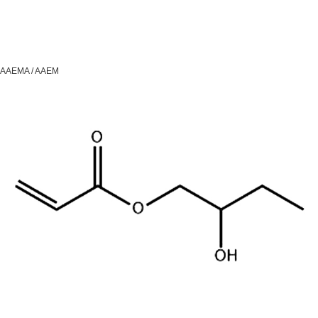
AAEMA / AAEM