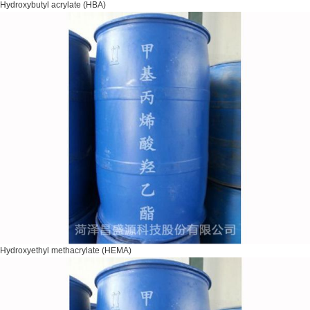
Hydroxybutyl acrylate (HBA)
Hydroxyethyl methacrylate (HEMA)