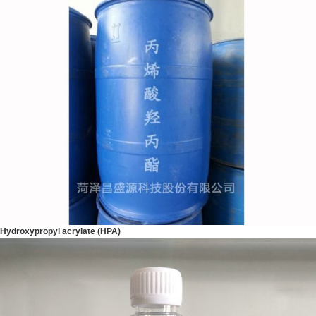
Hydroxypropyl acrylate (HPA)