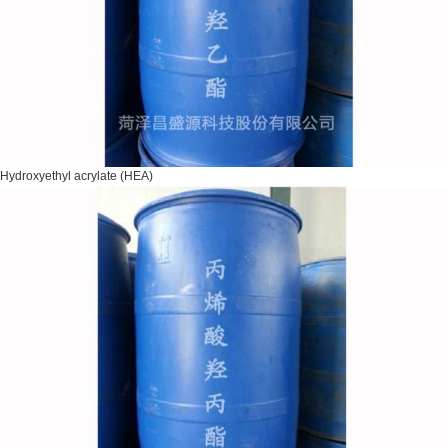
Hydroxyethyl acrylate (HEA)