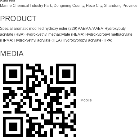
Address
Marine Chemical Industry Park, Dongming County, Heze City, Shandong Province
PRODUCT
Special aromatic modified hydroxy ester (229)
AAEMA / AAEM
Hydroxybutyl
acrylate (HBA)
Hydroxyethyl methacrylate (HEMA)
Hydroxypropyl methacrylate
(HPMA)
Hydroxyethyl acrylate (HEA)
Hydroxypropyl acrylate (HPA)
MEDIA
Mobile