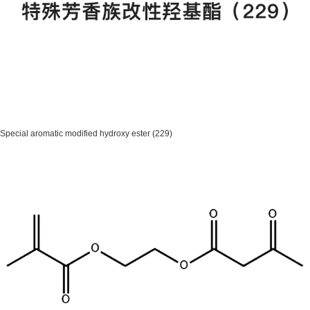
Special aromatic modified hydroxy ester (229)