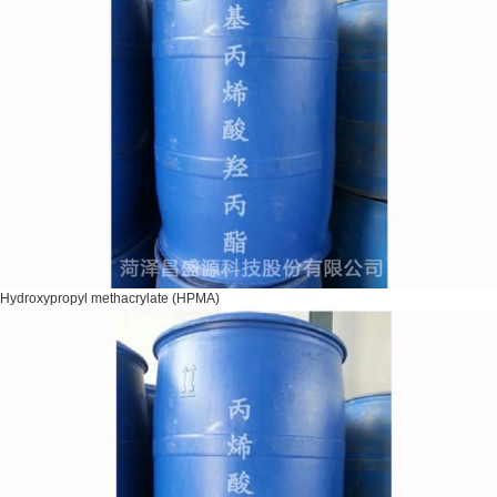
Hydroxypropyl methacrylate (HPMA)