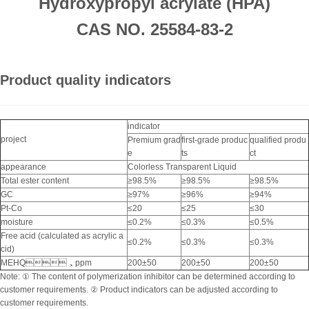
Hydroxypropyl acrylate (HPA)
CAS NO. 25584-83-2
Product quality indicators
indicator
project
Premium grad
first-grade produc
qualified produ
e
ts
ct
appearance
Colorless Transparent Liquid
Total ester content
≥98.5%
≥98.5%
≥98.5%
GC
≥97%
≥96%
≥94%
Pt-Co
≤20
≤25
≤30
moisture
≤0.2%
≤0.3%
≤0.5%
Free acid (calculated as acrylic a
≤0.2%
≤0.3%
≤0.3%
cid)
MEHQ，ppm
200±50
200±50
200±50
Note: ① The content of polymerization inhibitor can be determined according to
customer requirements. ② Product indicators can be adjusted according to
customer requirements.