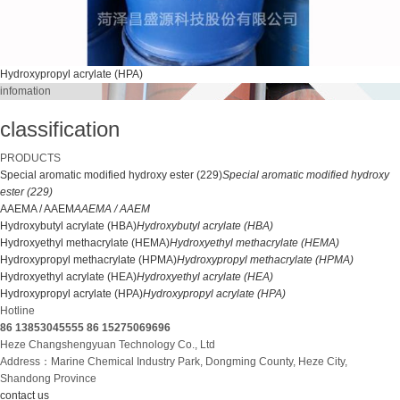
Hydroxypropyl acrylate (HPA)
infomation
classification
PRODUCTS
Special aromatic modified hydroxy ester (229)
Special aromatic modified hydroxy
ester (229)
AAEMA / AAEM
AAEMA / AAEM
Hydroxybutyl acrylate (HBA)
Hydroxybutyl acrylate (HBA)
Hydroxyethyl methacrylate (HEMA)
Hydroxyethyl methacrylate (HEMA)
Hydroxypropyl methacrylate (HPMA)
Hydroxypropyl methacrylate (HPMA)
Hydroxyethyl acrylate (HEA)
Hydroxyethyl acrylate (HEA)
Hydroxypropyl acrylate (HPA)
Hydroxypropyl acrylate (HPA)
Hotline
86 13853045555
86 15275069696
Heze Changshengyuan Technology Co., Ltd
Address：Marine Chemical Industry Park, Dongming County, Heze City,
Shandong Province
contact us