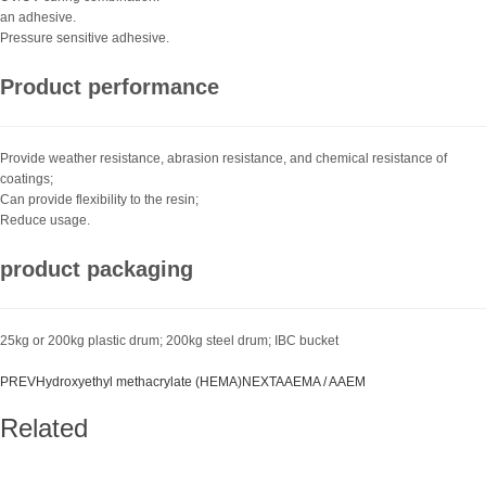
an adhesive.
Pressure sensitive adhesive.
Product performance
Provide weather resistance, abrasion resistance, and chemical resistance of
coatings;
Can provide flexibility to the resin;
Reduce usage.
product packaging
25kg or 200kg plastic drum; 200kg steel drum; IBC bucket
PREV
Hydroxyethyl methacrylate (HEMA)
NEXT
AAEMA / AAEM
Related