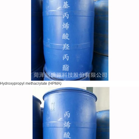
Hydroxypropyl methacrylate (HPMA)