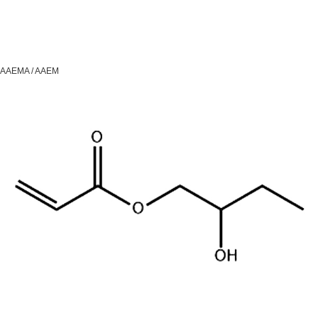
AAEMA / AAEM