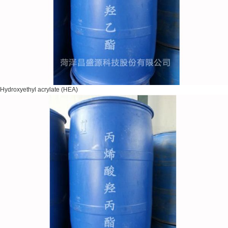
Hydroxyethyl acrylate (HEA)