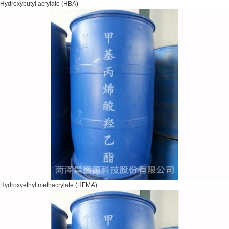
Hydroxybutyl acrylate (HBA)
Hydroxyethyl methacrylate (HEMA)