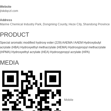
Website
jlskdqczl.com
Address
Marine Chemical Industry Park, Dongming County, Heze City, Shandong Province
PRODUCT
Special aromatic modified hydroxy ester (229)
AAEMA / AAEM
Hydroxybutyl
acrylate (HBA)
Hydroxyethyl methacrylate (HEMA)
Hydroxypropyl methacrylate
(HPMA)
Hydroxyethyl acrylate (HEA)
Hydroxypropyl acrylate (HPA)
MEDIA
Mobile