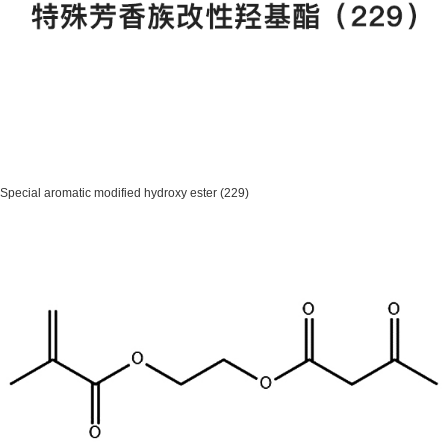
Special aromatic modified hydroxy ester (229)