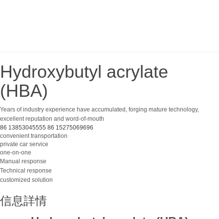
Hydroxybutyl acrylate
(HBA)
Years of industry experience have accumulated, forging mature technology,
excellent reputation and word-of-mouth
86 13853045555
86 15275069696
convenient transportation
private car service
one-on-one
Manual response
Technical response
customized solution
信息詳情