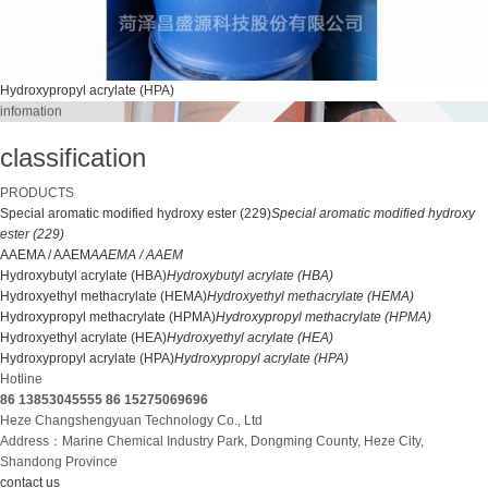
Hydroxypropyl acrylate (HPA)
infomation
classification
PRODUCTS
Special aromatic modified hydroxy ester (229)
Special aromatic modified hydroxy
ester (229)
AAEMA / AAEM
AAEMA / AAEM
Hydroxybutyl acrylate (HBA)
Hydroxybutyl acrylate (HBA)
Hydroxyethyl methacrylate (HEMA)
Hydroxyethyl methacrylate (HEMA)
Hydroxypropyl methacrylate (HPMA)
Hydroxypropyl methacrylate (HPMA)
Hydroxyethyl acrylate (HEA)
Hydroxyethyl acrylate (HEA)
Hydroxypropyl acrylate (HPA)
Hydroxypropyl acrylate (HPA)
Hotline
86 13853045555
86 15275069696
Heze Changshengyuan Technology Co., Ltd
Address：Marine Chemical Industry Park, Dongming County, Heze City,
Shandong Province
contact us