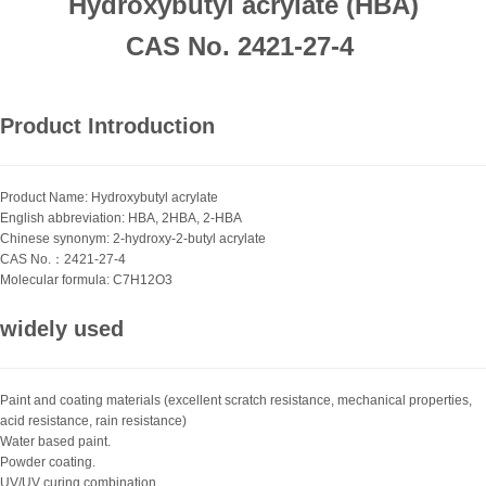
Hydroxybutyl acrylate (HBA)
CAS No. 2421-27-4
Product Introduction
Product Name: Hydroxybutyl acrylate
English abbreviation: HBA, 2HBA, 2-HBA
Chinese synonym: 2-hydroxy-2-butyl acrylate
CAS No.：2421-27-4
Molecular formula: C7H12O3
widely used
Paint and coating materials (excellent scratch resistance, mechanical properties,
acid resistance, rain resistance)
Water based paint.
Powder coating.
UV/UV curing combination.