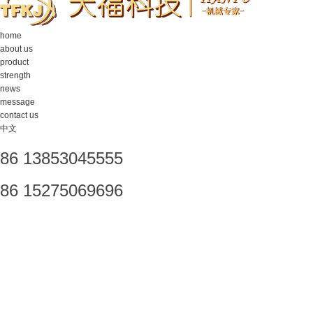
home
about us
product
strength
news
message
contact us
中文
86 13853045555
86 15275069696