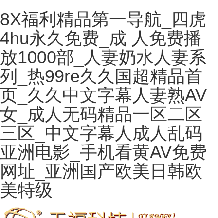
8X福利精品第一导航_四虎
4hu永久免费_成 人免费播
放1000部_人妻奶水人妻系
列_热99re久久国超精品首
页_久久中文字幕人妻熟AV
女_成人无码精品一区二区
三区_中文字幕人成人乱码
亚洲电影_手机看黄AV免费
网址_亚洲国产欧美日韩欧
美特级