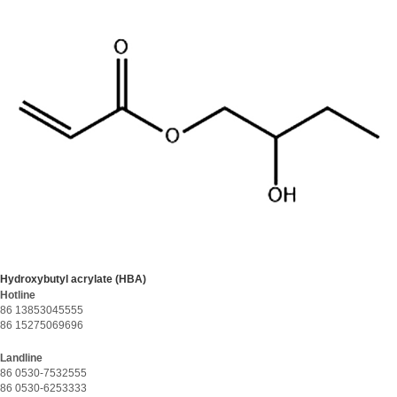
Hydroxybutyl acrylate (HBA)
Hotline
86 13853045555
86 15275069696
Landline
86 0530-7532555
86 0530-6253333